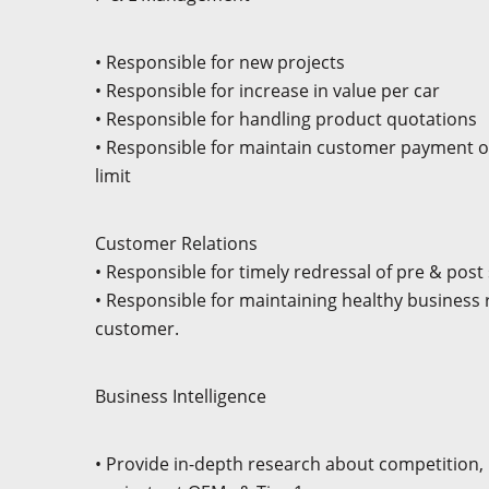
• Responsible for new projects
• Responsible for increase in value per car
• Responsible for handling product quotations
• Responsible for maintain customer payment o
limit
Customer Relations
• Responsible for timely redressal of pre & pos
• Responsible for maintaining healthy business r
customer.
Business Intelligence
• Provide in-depth research about competition,