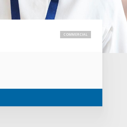
COMMERCIAL