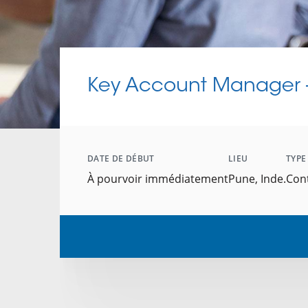
Key Account Manager -
DATE DE DÉBUT
LIEU
TYPE
À pourvoir immédiatement
Pune, Inde.
Con