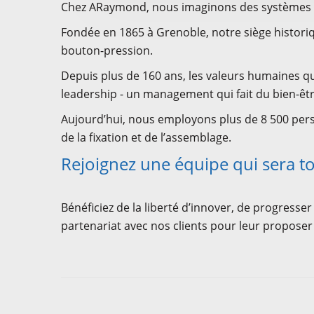
Chez ARaymond, nous imaginons des systèmes de 
Fondée en 1865 à Grenoble, notre siège historiqu
bouton-pression.
Depuis plus de 160 ans, les valeurs humaines qu
leadership - un management qui fait du bien-êtr
Aujourd’hui, nous employons plus de 8 500 pers
de la fixation et de l’assemblage.
Rejoignez une équipe qui sera to
Bénéficiez de la liberté d’innover, de progresser
partenariat avec nos clients pour leur proposer