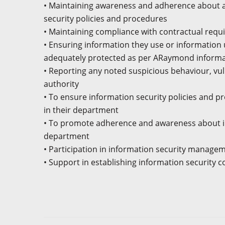
• Maintaining awareness and adherence about a
security policies and procedures
• Maintaining compliance with contractual req
• Ensuring information they use or information 
adequately protected as per ARaymond informat
• Reporting any noted suspicious behaviour, vul
authority
• To ensure information security policies and 
in their department
• To promote adherence and awareness about in
department
• Participation in information security manag
• Support in establishing information security 