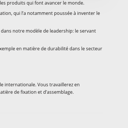
es produits qui font avancer le monde.
vation, qui l’a notamment poussée à inventer le
t dans notre modèle de leadership: le servant
xemple en matière de durabilité dans le secteur
e internationale. Vous travaillerez en
tière de fixation et d’assemblage.