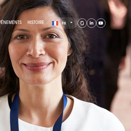
ÉVÉNEMENTS
HISTOIRE
FR
LinkedIn
Youtube
Glassdoor