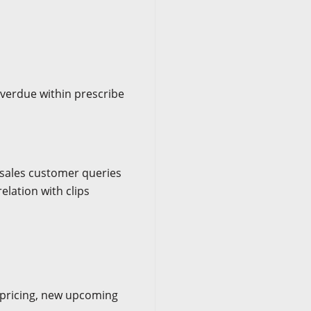
verdue within prescribe
t sales customer queries
elation with clips
 pricing, new upcoming