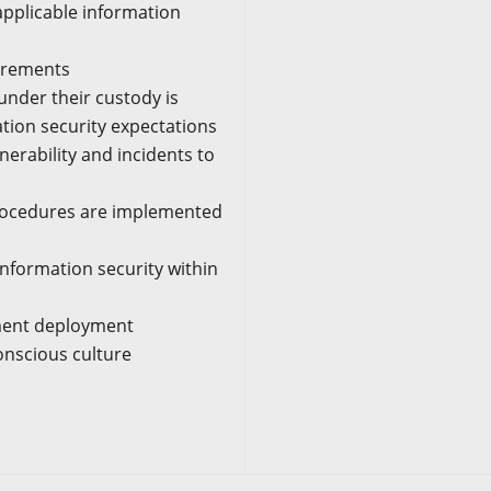
pplicable information
uirements
under their custody is
ion security expectations
nerability and incidents to
procedures are implemented
formation security within
ement deployment
conscious culture