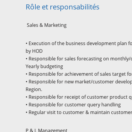
Rôle et responsabilités
Sales & Marketing
• Execution of the business development plan fo
by HOD
• Responsible for sales forecasting on monthly/
Yearly budgeting
• Responsible for achievement of sales target fo
• Responsible for new market/customer develop
Region.
• Responsible for receipt of customer product q
• Responsible for customer query handling
• Regular visit to customer & maintain custome
P & L Management