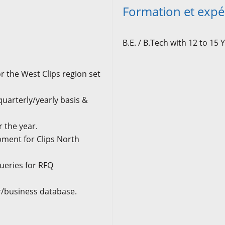
Formation et expé
B.E. / B.Tech with 12 to 15
Y
r the West Clips region set
quarterly/yearly basis &
r the year.
ment for Clips North
ueries for RFQ
r/business database.