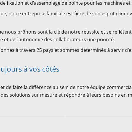
fixation et d’assemblage de pointe pour les machines et l
e, notre entreprise familiale est fière de son esprit d’inno
e nous prônons sont la clé de notre réussite et se reflèten
e et de l’autonomie des collaborateurs une priorité.
onnes à travers 25 pays et sommes déterminés à servir d’e
ujours à vos côtés
 et de faire la différence au sein de notre équipe commercial
 des solutions sur mesure et répondre à leurs besoins en ma