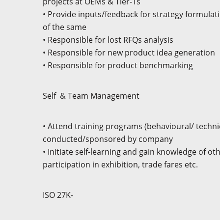
projects at OEMs & Tier-1s
• Provide inputs/feedback for strategy formula
of the same
• Responsible for lost RFQs analysis
• Responsible for new product idea generation
• Responsible for product benchmarking
Self
& Team Management
• Attend training programs (behavioural/ techni
conducted/sponsored by company
• Initiate self-learning and gain knowledge of othe
participation in exhibition, trade fares etc.
ISO 27K-