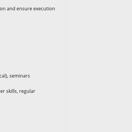
tion and ensure execution
cal), seminars
r skills, regular