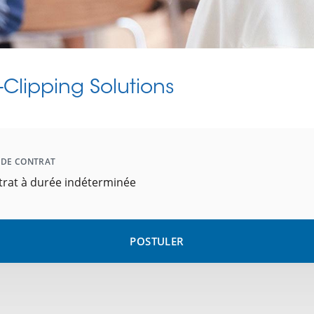
Clipping Solutions
 DE CONTRAT
trat à durée indéterminée
POSTULER