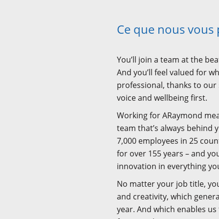
Ce que nous vous
You’ll join a team at the be
And you’ll feel valued for 
professional, thanks to our
voice and wellbeing first.
Working for ARaymond means 
team that’s always behind 
7,000 employees in 25 count
for over 155 years – and you’
innovation in everything yo
No matter your job title, you
and creativity, which gener
year. And which enables us