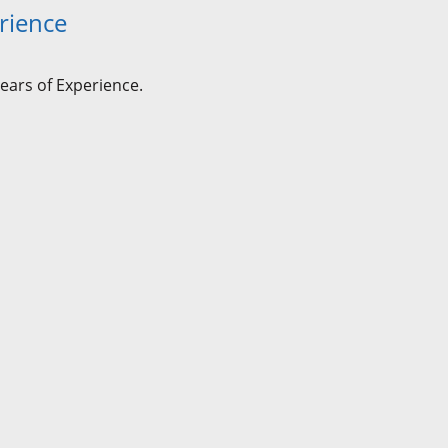
rience
ears of Experience.