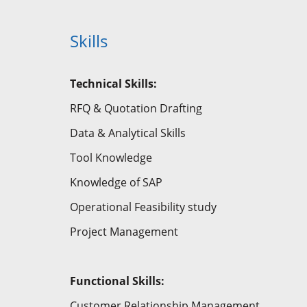
Skills
Technical Skills:
RFQ & Quotation Drafting
Data & Analytical Skills
Tool Knowledge
Knowledge of SAP
Operational Feasibility study
Project Management
Functional
Skills:
Customer Relationship Management