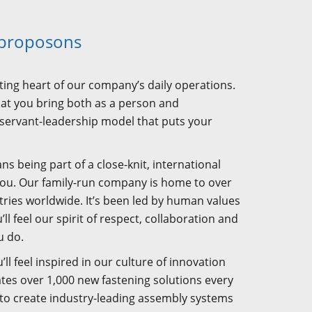
 proposons
ating heart of our company’s daily operations.
what you bring both as a person and
 servant-leadership model that puts your
being part of a close-knit, international
you. Our family-run company is home to over
ries worldwide. It’s been led by human values
ll feel our spirit of respect, collaboration and
u do.
’ll feel inspired in our culture of innovation
ates over 1,000 new fastening solutions every
 to create industry-leading assembly systems