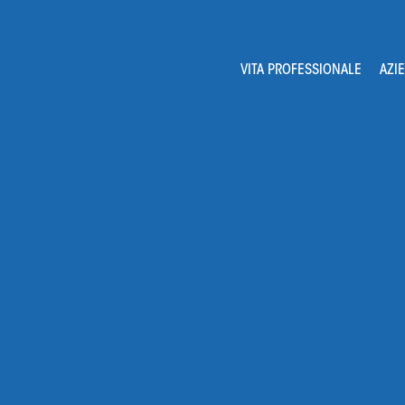
Navigation
VITA PROFESSIONALE
AZI
principale