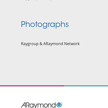
Photographs
Raygroup & ARaymond Network