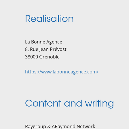
Realisation
La Bonne Agence
​8, Rue Jean Prévost
38000 Grenoble
https://www.labonneagence.com/
Content and writing
Raygroup & ARaymond Network