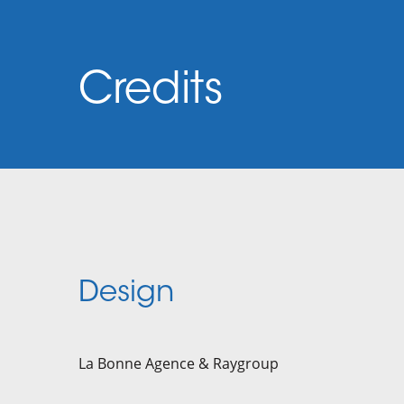
Credits
Design
La Bonne Agence & Raygroup