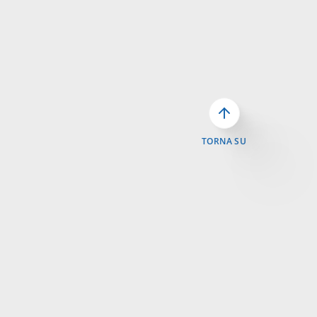
TORNA SU