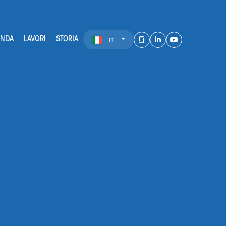
ENDA
LAVORI
STORIA
IT
LinkedIn
Youtube
Glassdoor